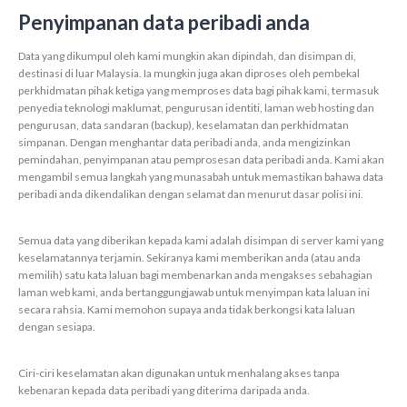
Penyimpanan data peribadi anda
Data yang dikumpul oleh kami mungkin akan dipindah, dan disimpan di,
destinasi di luar Malaysia. Ia mungkin juga akan diproses oleh pembekal
perkhidmatan pihak ketiga yang memproses data bagi pihak kami, termasuk
penyedia teknologi maklumat, pengurusan identiti, laman web hosting dan
pengurusan, data sandaran (backup), keselamatan dan perkhidmatan
simpanan. Dengan menghantar data peribadi anda, anda mengizinkan
pemindahan, penyimpanan atau pemprosesan data peribadi anda. Kami akan
mengambil semua langkah yang munasabah untuk memastikan bahawa data
peribadi anda dikendalikan dengan selamat dan menurut dasar polisi ini.
Semua data yang diberikan kepada kami adalah disimpan di server kami yang
keselamatannya terjamin. Sekiranya kami memberikan anda (atau anda
memilih) satu kata laluan bagi membenarkan anda mengakses sebahagian
laman web kami, anda bertanggungjawab untuk menyimpan kata laluan ini
secara rahsia. Kami memohon supaya anda tidak berkongsi kata laluan
dengan sesiapa.
Ciri-ciri keselamatan akan digunakan untuk menhalang akses tanpa
kebenaran kepada data peribadi yang diterima daripada anda.