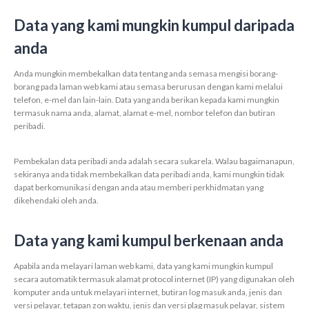
Data yang kami mungkin kumpul daripada
anda
Anda mungkin membekalkan data tentang anda semasa mengisi borang-
borang pada laman web kami atau semasa berurusan dengan kami melalui
telefon, e-mel dan lain-lain. Data yang anda berikan kepada kami mungkin
termasuk nama anda, alamat, alamat e-mel, nombor telefon dan butiran
peribadi.
Pembekalan data peribadi anda adalah secara sukarela. Walau bagaimanapun,
sekiranya anda tidak membekalkan data peribadi anda, kami mungkin tidak
dapat berkomunikasi dengan anda atau memberi perkhidmatan yang
dikehendaki oleh anda.
Data yang kami kumpul berkenaan anda
Apabila anda melayari laman web kami, data yang kami mungkin kumpul
secara automatik termasuk alamat protocol internet (IP) yang digunakan oleh
komputer anda untuk melayari internet, butiran log masuk anda, jenis dan
versi pelayar, tetapan zon waktu, jenis dan versi plag masuk pelayar, sistem