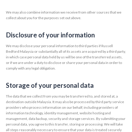
We may also combine information we receive from other sources that we
collect about you for the purposes set out above.
Disclosure of your information
We may disclose your personal information to third parties if Russell
Bedford Malaysia or substantially all of its assets are acquired by a third party,
in which case personal data held by us will be one of the transferred assets,
or if we are under a duty to disclose or share your personal data in order to
comply with any legal obligation.
Storage of your personal data
The data that we collect from you may be transferred to, and stored at, a
destination outside Malaysia. It may also be processed by third party service
providers who process information on our behalf, including providers of
information technology, identity management, website hosting and
management, data backup, security and storage services. By submitting your
personal data, you agree to this transfer, storing or processing. We will take
all steps reasonably necessary to ensure that your data is treated securely