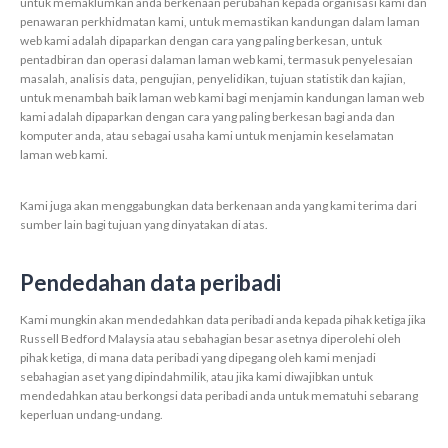
untuk memaklumkan anda berkenaan perubahan kepada organisasi kami dan
penawaran perkhidmatan kami, untuk memastikan kandungan dalam laman
web kami adalah dipaparkan dengan cara yang paling berkesan, untuk
pentadbiran dan operasi dalaman laman web kami, termasuk penyelesaian
masalah, analisis data, pengujian, penyelidikan, tujuan statistik dan kajian,
untuk menambah baik laman web kami bagi menjamin kandungan laman web
kami adalah dipaparkan dengan cara yang paling berkesan bagi anda dan
komputer anda, atau sebagai usaha kami untuk menjamin keselamatan
laman web kami.
Kami juga akan menggabungkan data berkenaan anda yang kami terima dari
sumber lain bagi tujuan yang dinyatakan di atas.
Pendedahan data peribadi
Kami mungkin akan mendedahkan data peribadi anda kepada pihak ketiga jika
Russell Bedford Malaysia atau sebahagian besar asetnya diperolehi oleh
pihak ketiga, di mana data peribadi yang dipegang oleh kami menjadi
sebahagian aset yang dipindahmilik, atau jika kami diwajibkan untuk
mendedahkan atau berkongsi data peribadi anda untuk mematuhi sebarang
keperluan undang-undang.