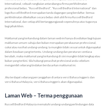
International, sebuah rangkaian antarabangsa firma perkhidmatan
profesional bebas. “Russell Bedford”, “Russell Bedford International” dan
logo Russell Bedford merupakan tanda dagangan yang berdaftar. Semua
perkhidmatan dibekalkan secara bebas oleh ahli firma Russell Bedford
International, dan setiap ahli bertanggungjawab sepenuhnya atas tugasnya
bagi pihak klien.
Maklumat yang terkandung dalam laman web ini hanya disediakan bagi tujuan
makluman umum sahaja dan bukan merupakan perakaunan professional,
cukai atau nasihat undang-undang. Ia mungkin tidak sesuai untuk digunapakai
dalam keadaan yang tertentu. Undang-undang dan peraturan sentiasa
berubah, maka maklumat yang terkandung di sini mungkin tidak lengkap atau
bukan yang terkini. Sila hubungi penasihat profesional anda sebelum
mengambil sebarang tindakan berdasarkan maklumat ini.
Jika terdapat sebarang percanggahan di antara versi Bahasa Inggeris dan
versi Bahasa Malaysia, versi Bahasa Inggeris akan digunapakai.
Laman Web – Terma penggunaan
Russell Bedford Malaysia mematuhi undang-undang perlindungan data