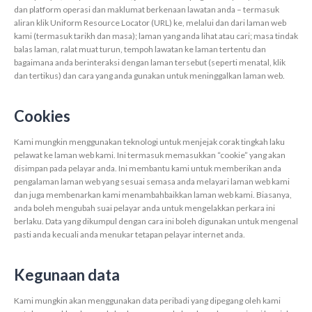
dan platform operasi dan maklumat berkenaan lawatan anda – termasuk
aliran klik Uniform Resource Locator (URL) ke, melalui dan dari laman web
kami (termasuk tarikh dan masa); laman yang anda lihat atau cari; masa tindak
balas laman, ralat muat turun, tempoh lawatan ke laman tertentu dan
bagaimana anda berinteraksi dengan laman tersebut (seperti menatal, klik
dan tertikus) dan cara yang anda gunakan untuk meninggalkan laman web.
Cookies
Kami mungkin menggunakan teknologi untuk menjejak corak tingkah laku
pelawat ke laman web kami. Ini termasuk memasukkan “cookie” yang akan
disimpan pada pelayar anda. Ini membantu kami untuk memberikan anda
pengalaman laman web yang sesuai semasa anda melayari laman web kami
dan juga membenarkan kami menambahbaikkan laman web kami. Biasanya,
anda boleh mengubah suai pelayar anda untuk mengelakkan perkara ini
berlaku. Data yang dikumpul dengan cara ini boleh digunakan untuk mengenal
pasti anda kecuali anda menukar tetapan pelayar internet anda.
Kegunaan data
Kami mungkin akan menggunakan data peribadi yang dipegang oleh kami