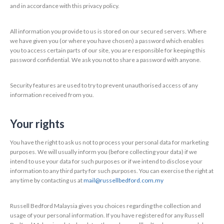
and in accordance with this privacy policy.
All information you provide to us is stored on our secured servers. Where
we have given you (or where you have chosen) a password which enables
you to access certain parts of our site, you are responsible for keeping this
password confidential. We ask you not to share a password with anyone.
Security features are used to try to prevent unauthorised access of any
information received from you.
Your rights
You have the right to ask us not to process your personal data for marketing
purposes. We will usually inform you (before collecting your data) if we
intend to use your data for such purposes or if we intend to disclose your
information to any third party for such purposes. You can exercise the right at
any time by contacting us at
mail@russellbedford.com.my
Russell Bedford Malaysia gives you choices regarding the collection and
usage of your personal information. If you have registered for any Russell