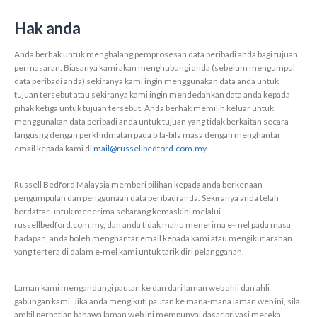
Hak anda
Anda berhak untuk menghalang pemprosesan data peribadi anda bagi tujuan
permasaran. Biasanya kami akan menghubungi anda (sebelum mengumpul
data peribadi anda) sekiranya kami ingin menggunakan data anda untuk
tujuan tersebut atau sekiranya kami ingin mendedahkan data anda kepada
pihak ketiga untuk tujuan tersebut. Anda berhak memilih keluar untuk
menggunakan data peribadi anda untuk tujuan yang tidak berkaitan secara
langusng dengan perkhidmatan pada bila-bila masa dengan menghantar
email kepada kami di
mail@russellbedford.com.my
Russell Bedford Malaysia memberi pilihan kepada anda berkenaan
pengumpulan dan penggunaan data peribadi anda. Sekiranya anda telah
berdaftar untuk menerima sebarang kemaskini melalui
russellbedford.com.my, dan anda tidak mahu menerima e-mel pada masa
hadapan, anda boleh menghantar email kepada kami atau mengikut arahan
yang tertera di dalam e-mel kami untuk tarik diri pelangganan.
Laman kami mengandungi pautan ke dan dari laman web ahli dan ahli
gabungan kami. Jika anda mengikuti pautan ke mana-mana laman web ini, sila
ambil perhatian bahawa laman web ini mempunyai dasar privasi mereka