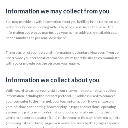
Information we may collect from you
You may provide us with information about you by filling in the forms on our
website or by corresponding with us by phone, e-mail or otherwise. The
information you give us may include your name, address, e-mail address,
phone number and personal description.
The provision of your personal information is voluntary. However, if you do
not provide your personal information, we may not be able to communicate
with you or provide you the services you require.
Information we collect about you
With regard to each of your visits to our site we may automatically collect
information including the Internet protocol (IP) address used to connect
your computer to the Internet, your login information, browser type and
version, time zone setting, browser plug-in types and versions, operating
system and platform and information about your visit – including the full
Uniform Resource Locators (URL) clickstream to, through and from our site
(including date and time); pages you viewed or searched for; page response