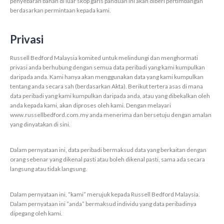
penyebaran bahan di luar skop garis panduan ini akan diberi pertimbangan
berdasarkan permintaan kepada kami.
Privasi
Russell Bedford Malaysia komited untuk melindungi dan menghormati
privasi anda berhubung dengan semua data peribadi yang kami kumpulkan
daripada anda. Kami hanya akan menggunakan data yang kami kumpulkan
tentang anda secara sah (berdasarkan Akta). Berikut tertera asas di mana
data peribadi yang kami kumpulkan daripada anda, atau yang dibekalkan oleh
anda kepada kami, akan diproses oleh kami. Dengan melayari
www.russellbedford.com.my anda menerima dan bersetuju dengan amalan
yang dinyatakan di sini.
Dalam pernyataan ini, data peribadi bermaksud data yang berkaitan dengan
orang sebenar yang dikenal pasti atau boleh dikenal pasti, sama ada secara
langsung atau tidak langsung.
Dalam pernyataan ini, “kami” merujuk kepada Russell Bedford Malaysia.
Dalam pernyataan ini “anda” bermaksud individu yang data peribadinya
dipegang oleh kami.