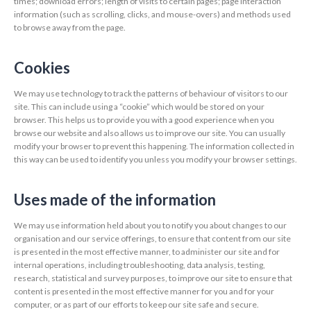
times; download errors; length of visits to certain pages; page interaction
information (such as scrolling, clicks, and mouse-overs) and methods used
to browse away from the page.
Cookies
We may use technology to track the patterns of behaviour of visitors to our
site. This can include using a “cookie” which would be stored on your
browser. This helps us to provide you with a good experience when you
browse our website and also allows us to improve our site. You can usually
modify your browser to prevent this happening. The information collected in
this way can be used to identify you unless you modify your browser settings.
Uses made of the information
We may use information held about you to notify you about changes to our
organisation and our service offerings, to ensure that content from our site
is presented in the most effective manner, to administer our site and for
internal operations, including troubleshooting, data analysis, testing,
research, statistical and survey purposes, to improve our site to ensure that
content is presented in the most effective manner for you and for your
computer, or as part of our efforts to keep our site safe and secure.