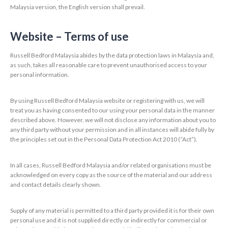
Malaysia version, the English version shall prevail.
Website – Terms of use
Russell Bedford Malaysia abides by the data protection laws in Malaysia and,
as such, takes all reasonable care to prevent unauthorised access to your
personal information.
By using Russell Bedford Malaysia website or registering with us, we will
treat you as having consented to our using your personal data in the manner
described above. However, we will not disclose any information about you to
any third party without your permission and in all instances will abide fully by
the principles set out in the Personal Data Protection Act 2010 (“Act”).
In all cases, Russell Bedford Malaysia and/or related organisations must be
acknowledged on every copy as the source of the material and our address
and contact details clearly shown.
Supply of any material is permitted to a third party provided it is for their own
personal use and it is not supplied directly or indirectly for commercial or