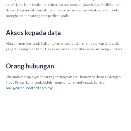
sendiri dan kami tidak menerima apa-apa tanggungjawab atau liabiliti untuk
dasar-dasar ini. Sila semak dasar polisi laman web tersebut sebelum anda
menghantar sebarang data peribadi anda.
Akses kepada data
Akta ini memberi anda hak untuk mengakses dan membetulkan data anda
yang dipegang oleh kami. Hak akses anda boleh dilaksanakan mengikut Akta.
Orang hubungan
Jika anda mempunyai sebarang pertanyaan atau komen berkenaan dengan
Notis Privasi kami, anda boleh menghantar e-mel kepada kami di
mail@russellbedford.com.my