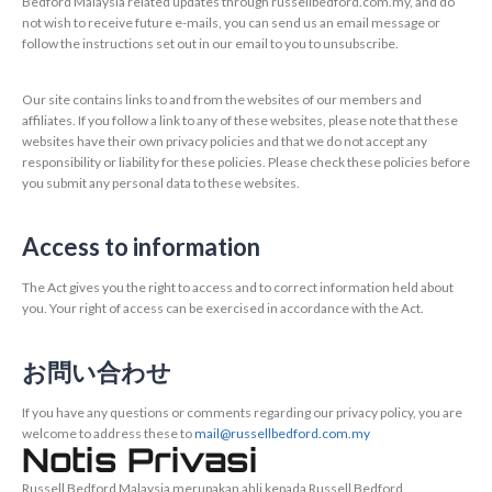
Bedford Malaysia related updates through russellbedford.com.my, and do
not wish to receive future e-mails, you can send us an email message or
follow the instructions set out in our email to you to unsubscribe.
Our site contains links to and from the websites of our members and
affiliates. If you follow a link to any of these websites, please note that these
websites have their own privacy policies and that we do not accept any
responsibility or liability for these policies. Please check these policies before
you submit any personal data to these websites.
Access to information
The Act gives you the right to access and to correct information held about
you. Your right of access can be exercised in accordance with the Act.
お問い合わせ
If you have any questions or comments regarding our privacy policy, you are
welcome to address these to
mail@russellbedford.com.my
Notis Privasi
Russell Bedford Malaysia merupakan ahli kepada Russell Bedford