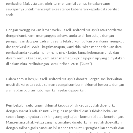
peribadi di Malaysia dan, oleh itu, mengambil semua tindakan yang
sewajarnya untuk mencegah akses tanpa kebenaran kepada data peribadi
anda.
Dengan menggunakan laman web Russell Bedford Malaysia atau berdaftar
dengan kami, kami menganggap bahawa anda telah bersetuju dengan
penggunaan data peribadi anda yang telah dikumpulkan oleh kami mengikut
dasar privasi ini. Walau bagaimanapun, kami tidak akan mendedahkan data
peribadi anda kepada mana-mana pihak ketiga tanpa kebenaran anda dan
dalam semua keadaan, kami akan mematuhi prinsip-prinsip yang dinyatakan
di dalam Akta Perlindungan Data Peribadi 2010 (“Akta”).
Dalam semua kes, Russell Bedford Malaysia dan/atau organisasi berkaitan
mesti diakui pada setiap salinan sebagai sumber maklumat berserta dengan
alamat dan butiran hubungan kami jelas dipaparkan.
Pembekalan sebarang maklumat kepada pihak ketiga adalah dibenarkan
dengan syarat ia adalah untuk kegunaan peribadi dan ia tidak dibekalkan
secara langsung atau tidak langsung bagi tujuan komersial atau keuntungan.
Mana-mana pihak ketiga yang materialnya disebarkan mestilah dibekalkan
dengan salinan garis panduan ini. Kebenaran untuk penghasilan semula dan