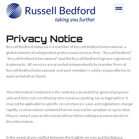
Privacy Notice
Russell Bedford Malaysia is a member of Russell Bedford International, a
global network of independent professional services firm. “Russell Bedford”,
“Russell Bedford International” and the Russell Bedford logo are registered
trademarks. All services are provided independently by member firms of
Russell Bedford International, and each member is solely responsible for its
work on behalf of clients.
The information contained in this website is provided for general purposes
only and does not constitute professional accounting, tax or legal advice. It
may not be applicable to specific circumstances. Laws and regulations change
rapidly, so information contained herein may not be complete or up-to-date.
Please contact your professional adviser before taking any action based on
this information.
In the event of any conflict between the English version and the Bahasa