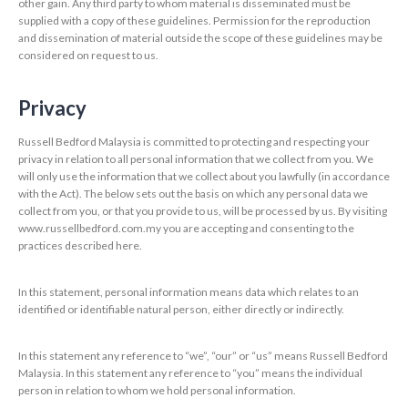
other gain. Any third party to whom material is disseminated must be
supplied with a copy of these guidelines. Permission for the reproduction
and dissemination of material outside the scope of these guidelines may be
considered on request to us.
Privacy
Russell Bedford Malaysia is committed to protecting and respecting your
privacy in relation to all personal information that we collect from you. We
will only use the information that we collect about you lawfully (in accordance
with the Act). The below sets out the basis on which any personal data we
collect from you, or that you provide to us, will be processed by us. By visiting
www.russellbedford.com.my you are accepting and consenting to the
practices described here.
In this statement, personal information means data which relates to an
identified or identifiable natural person, either directly or indirectly.
In this statement any reference to “we”, “our” or “us” means Russell Bedford
Malaysia. In this statement any reference to “you” means the individual
person in relation to whom we hold personal information.