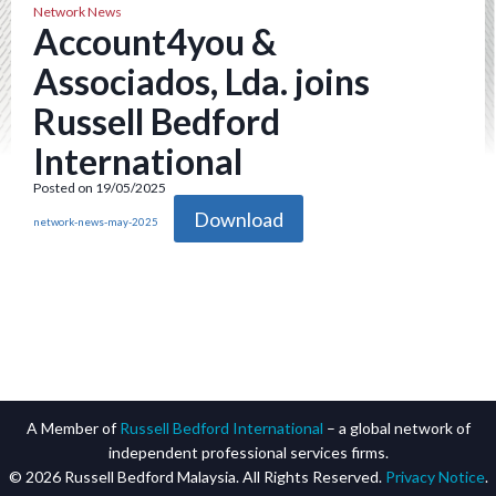
Network News
Account4you &
Associados, Lda. joins
Russell Bedford
International
Posted on 19/05/2025
Download
network-news-may-2025
A Member of
Russell Bedford International
– a global network of
independent professional services firms.
© 2026 Russell Bedford Malaysia. All Rights Reserved.
Privacy Notice
.