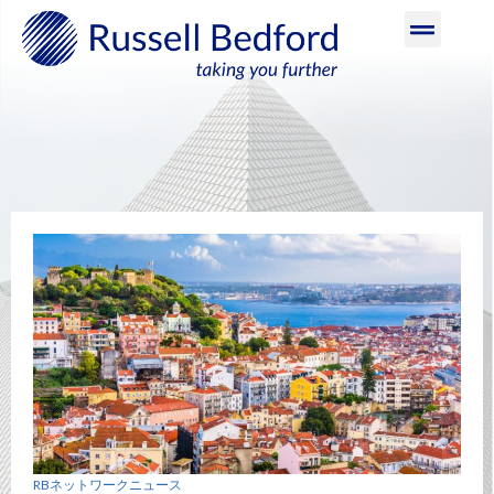
RBネットワークニュース