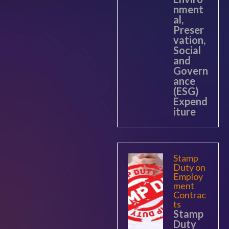
nment
al,
Preser
vation,
Social
and
Govern
ance
(ESG)
Expend
iture
Stamp
Duty on
Employ
ment
Contrac
ts
Stamp
Duty