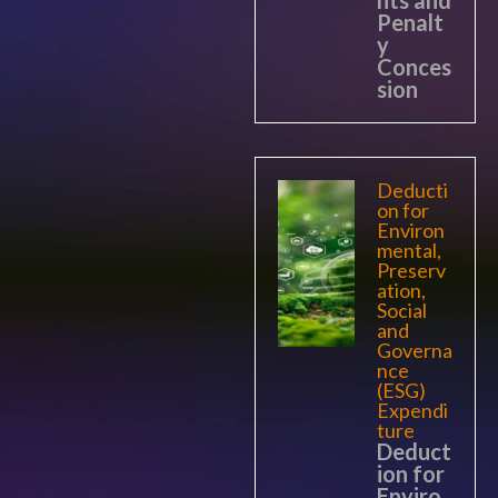
nts and
Penalt
y
Conces
sion
Deducti
on for
Environ
mental,
Preserv
ation,
Social
and
Governa
nce
(ESG)
Expendi
ture
Deduct
ion for
Enviro