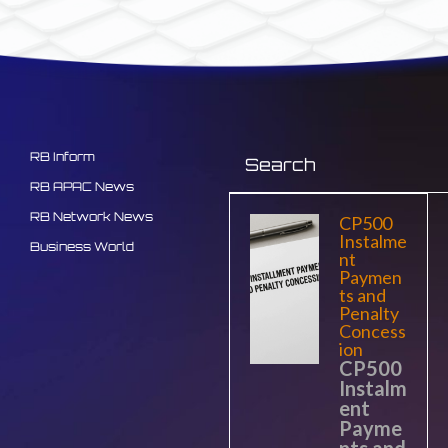
RB Inform
RB APAC News
RB Network News
CP500
Instalme
Business World
nt
Paymen
ts and
Penalty
Concess
ion
CP500
Instalm
ent
Payme