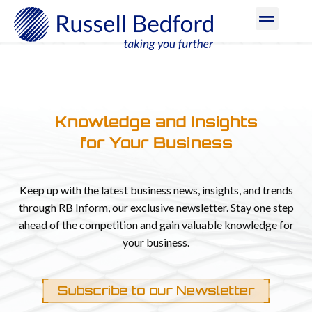
Knowledge and Insights
for Your Business​
Keep up with the latest business news, insights, and trends
through RB Inform, our exclusive newsletter. Stay one step
ahead of the competition and gain valuable knowledge for
your business.