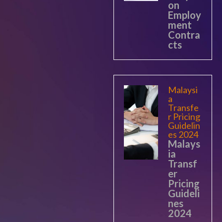
on
Employ
ment
Contra
cts
Malaysi
a
Transfe
r Pricing
Guidelin
es 2024
Malays
ia
Transf
er
Pricing
Guideli
nes
2024