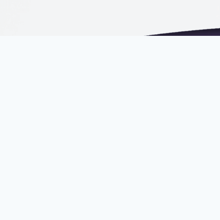
Email
mail@russellbedford.c
Phone
+603 2202 6666