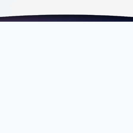
om.my
Fax
+603 2202 