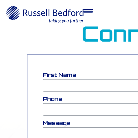
Conn
First Name
Phone
Message