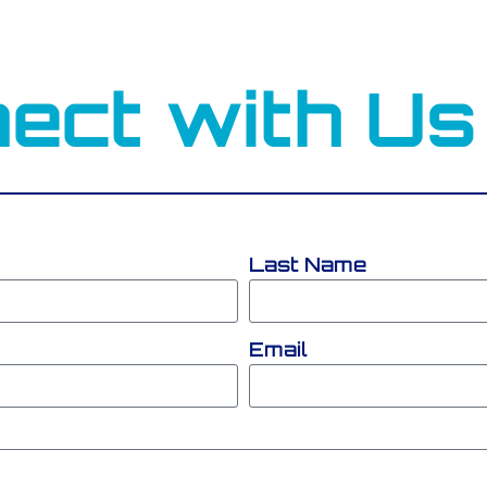
ect with Us
Last Name
Email