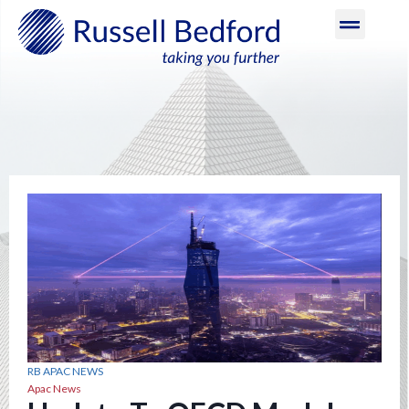
RB APAC NEWS
Apac News