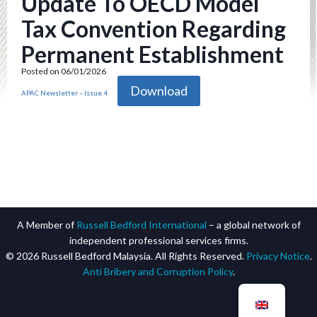
Update To OECD Model
Tax Convention Regarding
Permanent Establishment
Posted on 06/01/2026
Download
APAC Newsletter – Issue 4
A Member of
Russell Bedford International
– a global network of
independent professional services firms.
© 2026 Russell Bedford Malaysia. All Rights Reserved.
Privacy Notice
.
Anti Bribery and Corruption Policy
.