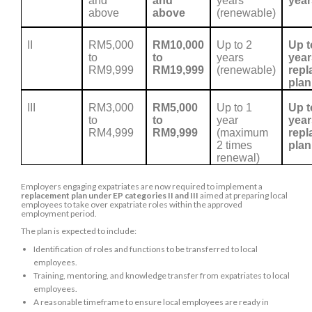
and
and
years
year
above
above
(renewable)
II
RM5,000
RM10,000
Up to 2
Up t
to
to
years
year
RM9,999
RM19,999
(renewable)
repl
plan
III
RM3,000
RM5,000
Up to 1
Up t
to
to
year
year
RM4,999
RM9,999
(maximum
repl
2 times
plan
renewal)
Employers engaging expatriates are now required to implement a
replacement plan under EP categories II and III
aimed at preparing local
employees to take over expatriate roles within the approved
employment period.
The plan is expected to include:
Identification of roles and functions to be transferred to local
employees.
Training, mentoring, and knowledge transfer from expatriates to local
employees.
A reasonable timeframe to ensure local employees are ready in