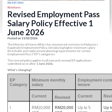
RB INFORM
Rb Inform
Revised Employment Pass
Salary Policy Effective 1
June 2026
Posted on 11/02/2026
The Ministry of Home Affairs has announced revisions to Malaysia’s
Expatriate Employment Policy, introducing higher minimum salary
thresholds and replacement planningrequirements for certain
Employment Pass (“EP”) categories.
The revised policy applies to all new and renewal EP applications
submitted on or after
1 June 2026.
What’s changing?
EP
Minimum monthly
Employment contr
Category
salary
tenure
Current
Current
Rev
Revised
I
RM10,000
RM20,000
Up to 5
Up t