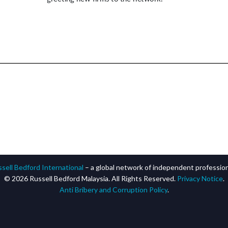
sell Bedford International
– a global network of independent professiona
© 2026 Russell Bedford Malaysia. All Rights Reserved.
Privacy Notice
.
Anti Bribery and Corruption Policy
.