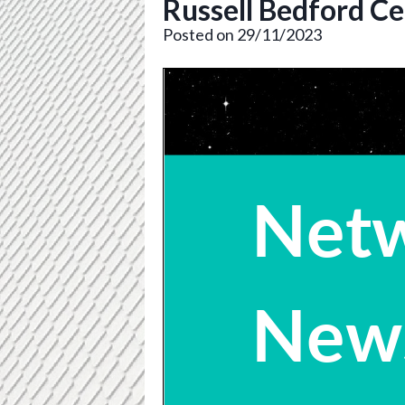
Russell Bedford Ce
Posted on 29/11/2023