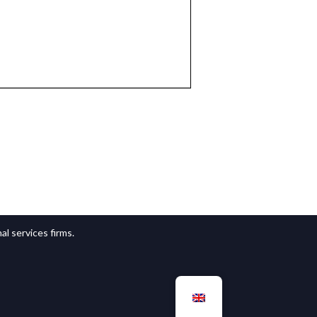
l services firms.