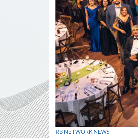
RB NETWORK NEWS