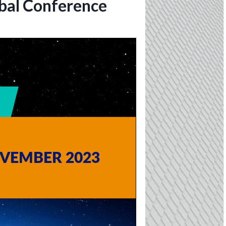
obal Conference