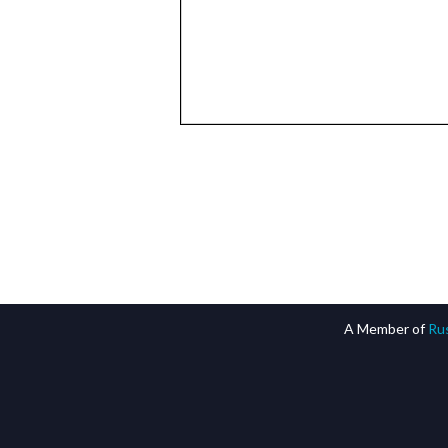
A Member of
Rus