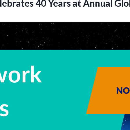
lebrates 40 Years at Annual Gl